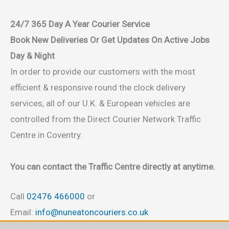
24/7 365 Day A Year Courier Service
Book New Deliveries Or Get Updates On Active Jobs
Day & Night
In order to provide our customers with the most
efficient & responsive round the clock delivery
services, all of our U.K. & European vehicles are
controlled from the Direct Courier Network Traffic
Centre in Coventry.
You can contact the Traffic Centre directly at anytime.
Call
02476 466000
or
Email:
info@nuneatoncouriers.co.uk