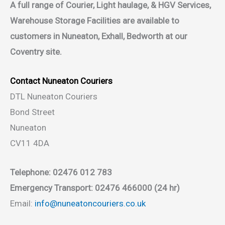
A full range of Courier, Light haulage, & HGV Services,
Warehouse Storage Facilities are available to
customers in Nuneaton, Exhall, Bedworth at our
Coventry site.
Contact Nuneaton Couriers
DTL Nuneaton Couriers
Bond Street
Nuneaton
CV11 4DA
Telephone: 02476 012 783
Emergency Transport: 02476 466000 (24 hr)
Email:
info@nuneatoncouriers.co.uk