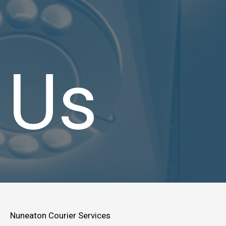
Us
Nuneaton Courier Services